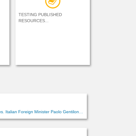
TESTING PUBLISHED
RESOURCES...
. Italian Foreign Minister Paolo Gentiloni