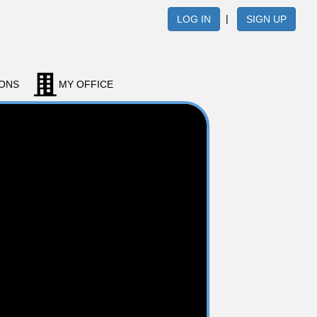
|
LOG IN
SIGN UP
IONS
MY OFFICE