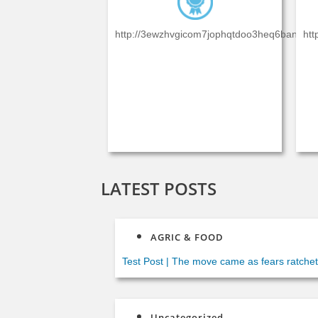
http://3ewzhvgicom7jophqtdoo3heq6baniexdxl
htt
LATEST POSTS
AGRIC & FOOD
Test Post
|
The move came as fears ratcheted
said Italian security forces were “working to
Uncategorized