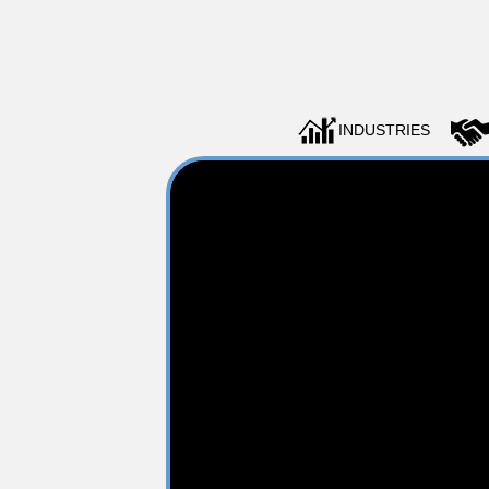
INDUSTRIES