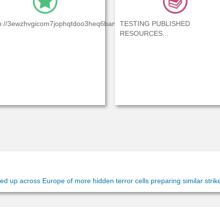
4pbwl5yj...
p://3ewzhvgicom7jophqtdoo3heq6baniexdxl4pbwl5yj...
TESTING PUBLISHED
RESOURCES...
 up across Europe of more hidden terror cells preparing similar strikes
 identify five people” who may be planning possible attacks on St....