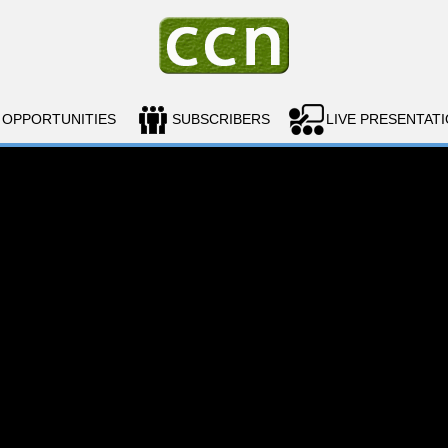
OPPORTUNITIES
SUBSCRIBERS
LIVE PRESENTAT