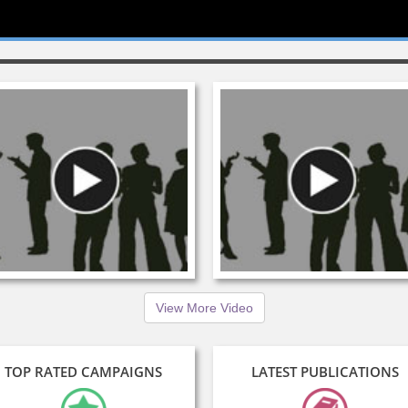
View More Video
TOP RATED CAMPAIGNS
LATEST PUBLICATIONS