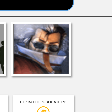
TOP RATED PUBLICATIONS