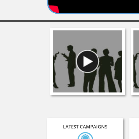
LATEST CAMPAIGNS