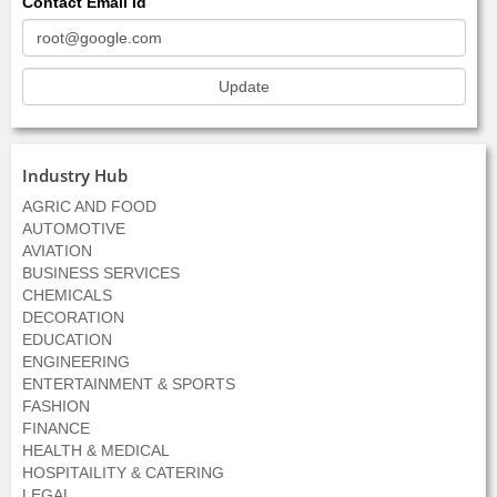
Contact Email Id
Industry Hub
AGRIC AND FOOD
AUTOMOTIVE
AVIATION
BUSINESS SERVICES
CHEMICALS
DECORATION
EDUCATION
ENGINEERING
ENTERTAINMENT & SPORTS
FASHION
FINANCE
HEALTH & MEDICAL
HOSPITAILITY & CATERING
LEGAL