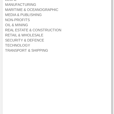
MANUFACTURING
MARITIME & OCEANOGRAPHIC
MEDIA & PUBLISHING
NON-PROFITS
OIL & MINING
REAL ESTATE & CONSTRUCTION
RETAIL & WHOLESALE
SECURITY & DEFENCE
TECHNOLOGY
TRANSPORT & SHIPPING