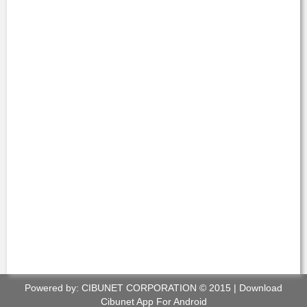
Powered by:
CIBUNET CORPORATION
© 2015 |
Download
Cibunet App For Android