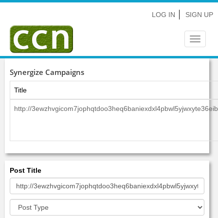
LOG IN
SIGN UP
Toggle
navigat
Synergize Campaigns
Title
http://3ewzhvgicom7jophqtdoo3heq6baniexdxl4pbwl5yjwxyte36eib
Post Title