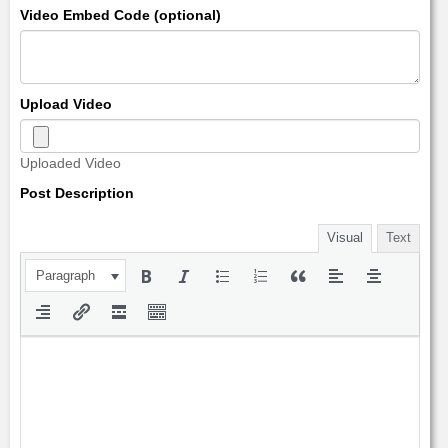
Video Embed Code (optional)
Upload Video
Uploaded Video
Post Description
Visual
Text
Paragraph